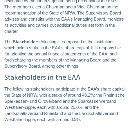
delegated by the Finanzagentur, acting on behalf of the FMS.
The members elect a Chairman and a Vice Chairman on the
recommendation of the State of NRW. The Supervisory Board
advises and consults with the EAA’s Managing Board, monitors
its activities and carries out additional duties set forth in the
charter.
The
Stakeholders
’ Meeting is composed of the institutions
which hold a stake in the EAA’s share capital. It is responsible
for adopting the annual financial statements of the EAA, and
fordischarging the members of the Managing Board and the
Supervisory Board, among other things.
Stakeholders in the EAA
The following stakeholders participate in the EAA’s share capital:
the State of NRW, with a stake of around 48.2%; the Rheinische
Sparkassen- und Giroverband and the Sparkassenverband
Westfalen-Lippe, each with around 25.0%, and the
Landschaftsverband Rheinland and the Landschaftsverband
Westfalen-Lippe, each with around 0.9%.