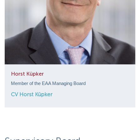
Horst Küpker
Member of the EAA Managing Board
CV Horst Küpker