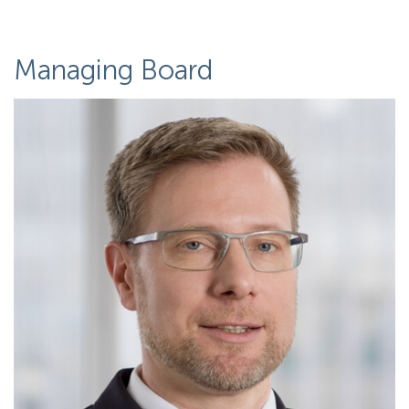
Managing Board