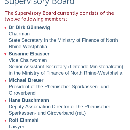
Supervisory Board
The Supervisory Board currently consists of the
twelve following members:
Dr Dirk Günnewig
Chairman
State Secretary in the Ministry of Finance of North
Rhine-Westphalia
Susanne Elsässer
Vice Chairwoman
Senior Assistant Secretary (Leitende Ministerialrätin)
in the Ministry of Finance of North Rhine-Westphalia
Michael Breuer
President of the Rheinischer Sparkassen- und
Giroverband
Hans Buschmann
Deputy Association Director of the Rheinischer
Sparkassen- und Giroverband (ret.)
Rolf Einmahl
Lawyer