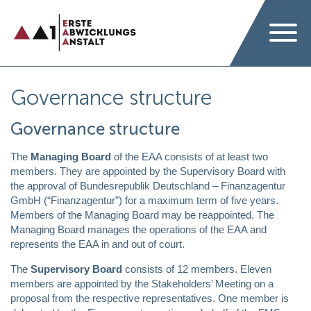
Governance structure
Governance structure
The
Managing Board
of the EAA consists of at least two
members. They are appointed by the Supervisory Board with
the approval of Bundesrepublik Deutschland – Finanzagentur
GmbH (“Finanzagentur”) for a maximum term of five years.
Members of the Managing Board may be reappointed. The
Managing Board manages the operations of the EAA and
represents the EAA in and out of court.
The
Supervisory Board
consists of 12 members. Eleven
members are appointed by the Stakeholders’ Meeting on a
proposal from the respective representatives. One member is