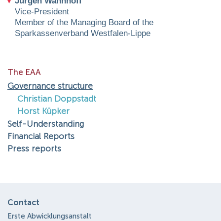
Jürgen Wannhoff
Vice-President
Member of the Managing Board of the
Sparkassenverband Westfalen-Lippe
The EAA
Governance structure
Christian Doppstadt
Horst Küpker
Self-Understanding
Financial Reports
Press reports
Contact
Erste Abwicklungsanstalt