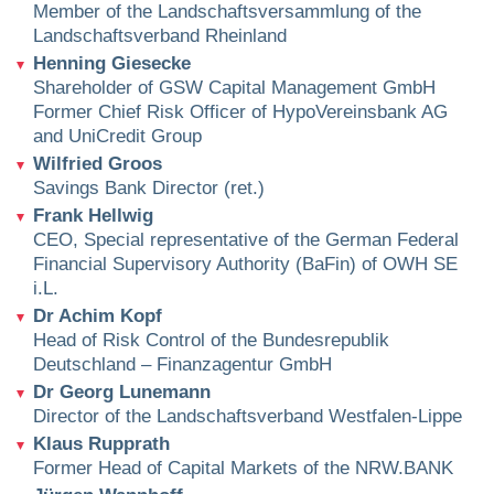
Member of the Landschaftsversammlung of the
Landschaftsverband Rheinland
Henning Giesecke
Shareholder of GSW Capital Management GmbH
Former Chief Risk Officer of HypoVereinsbank AG
and UniCredit Group
Wilfried Groos
Savings Bank Director (ret.)
Frank Hellwig
CEO, Special representative of the German Federal
Financial Supervisory Authority (BaFin) of OWH SE
i.L.
Dr Achim Kopf
Head of Risk Control of the Bundesrepublik
Deutschland – Finanzagentur GmbH
Dr Georg Lunemann
Director of the Landschaftsverband Westfalen-Lippe
Klaus Rupprath
Former Head of Capital Markets of the NRW.BANK