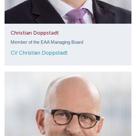
Christian Doppstadt
Member of the EAA Managing Board
CV Christian Doppstadt