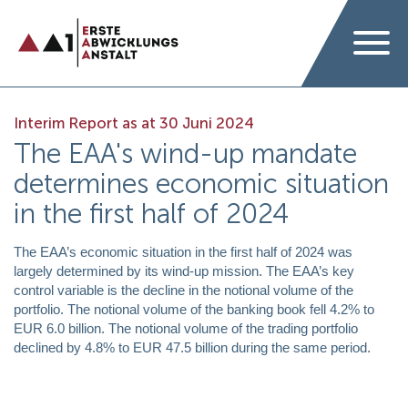
Interim Report as at 30 Juni 2024
The EAA's wind-up mandate
determines economic situation
in the first half of 2024
The EAA’s economic situation in the first half of 2024 was
largely determined by its wind-up mission. The EAA’s key
control variable is the decline in the notional volume of the
portfolio. The notional volume of the banking book fell 4.2% to
EUR 6.0 billion. The notional volume of the trading portfolio
declined by 4.8% to EUR 47.5 billion during the same period.