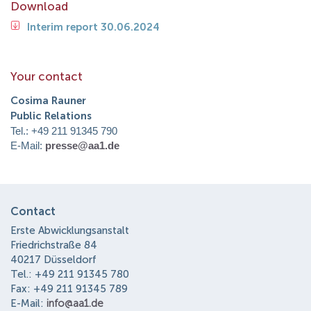
Download
Interim report 30.06.2024
Your contact
Cosima Rauner
Public Relations
Tel.: +49 211 91345 790
E-Mail:
presse@aa1.de
Contact
Erste Abwicklungsanstalt
Friedrichstraße 84
40217 Düsseldorf
Tel.: +49 211 91345 780
Fax: +49 211 91345 789
E-Mail:
info@aa1.de