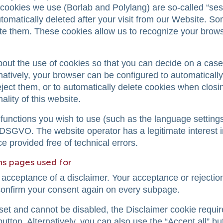
cookies we use (Borlab and Polylang) are so-called “ses
omatically deleted after your visit from our Website. S
lete them. These cookies allow us to recognize your bro
bout the use of cookies so that you can decide on a cas
rnatively, your browser can be configured to automaticall
eject them, or to automatically delete cookies when closi
ality of this website.
functions you wish to use (such as the language settings
of DSGVO. The website operator has a legitimate interest i
e provided free of technical errors.
ons pages used for
 acceptance of a disclaimer. Your acceptance or rejection
 confirm your consent again on every subpage.
set and cannot be disabled, the Disclaimer cookie requir
button. Alternatively, you can also use the “Accept all” but