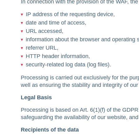
In connection with the provision of the WAF, the
IP address of the requesting device,
date and time of access,
URL accessed,
information about the browser and operating 
referrer URL,
HTTP header information,
security-related log data (log files).
Processing is carried out exclusively for the pu
well as ensuring the stability and integrity of ou
Legal Basis
Processing is based on Art. 6(1)(f) of the GDPR. 
safeguarding the availability of our website, a
Recipients of the data