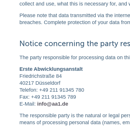
collect and use, what this is necessary for, and 
Please note that data transmitted via the intern
breaches. Complete protection of your data from 
Notice concerning the party res
The party responsible for processing data on thi
Erste Abwicklungsanstalt
Friedrichstraße 84
40217 Düsseldorf
Telefon: +49 211 91345 780
Fax: +49 211 91345 789
E-Mail:
info@aa1.de
The responsible party is the natural or legal pe
means of processing personal data (names, emai