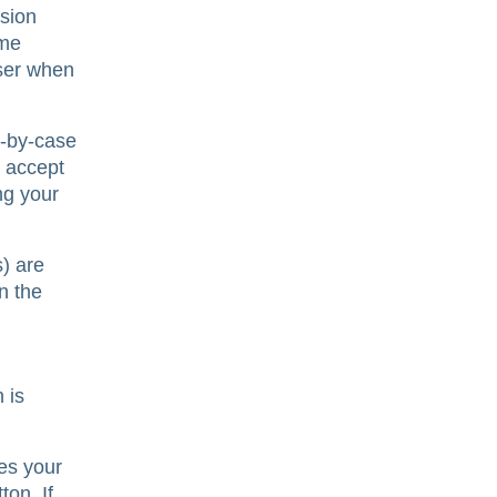
sion
ome
wser when
e-by-case
y accept
ng your
) are
n the
 is
es your
ton. If