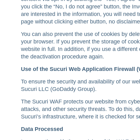
you click the “No, I do not agree” button, the Inv
are interested in the information, you will need 
page without clicking either button, no disclaime
You can also prevent the use of cookies by dele
your browser. If you prevent the storage of cook
website in full. In addition, if you use a differe
the deactivation procedure again.
Use of the Sucuri Web Application Firewall 
To ensure the security and availability of our w
Sucuri LLC (GoDaddy Group).
The Sucuri WAF protects our website from cyber
attacks, and other security threats. To do this, 
Sucuri’s infrastructure, where it is checked for s
Data Processed