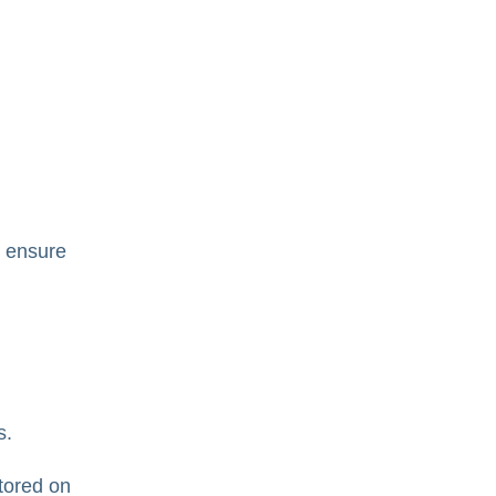
o ensure
s.
stored on