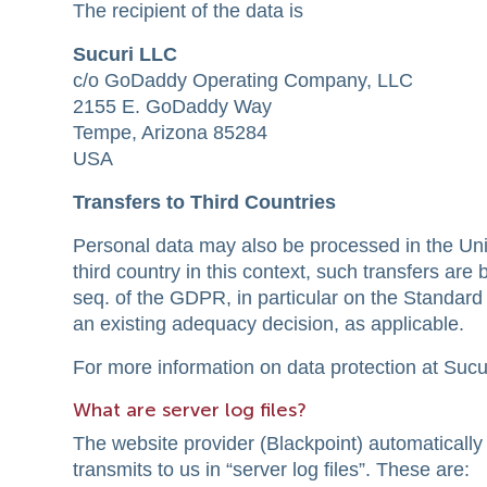
The recipient of the data is
Sucuri LLC
c/o GoDaddy Operating Company, LLC
2155 E. GoDaddy Way
Tempe, Arizona 85284
USA
Transfers to Third Countries
Personal data may also be processed in the Unite
third country in this context, such transfers ar
seq. of the GDPR, in particular on the Standa
an existing adequacy decision, as applicable.
For more information on data protection at Sucuri,
What are server log files?
The website provider (Blackpoint) automatically 
transmits to us in “server log files”. These are: