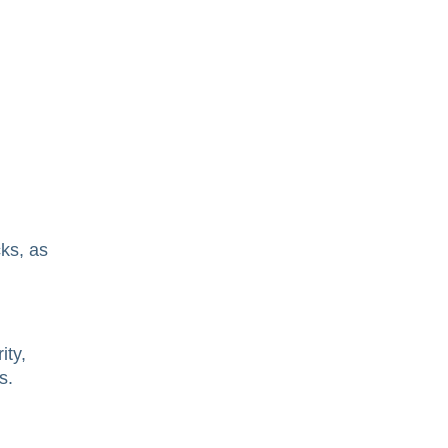
cks, as
ity,
s.