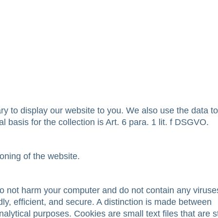
sary to display our website to you. We also use the data t
l basis for the collection is Art. 6 para. 1 lit. f DSGVO.
ioning of the website.
 not harm your computer and do not contain any viruse
y, efficient, and secure. A distinction is made between
alytical purposes. Cookies are small text files that are 