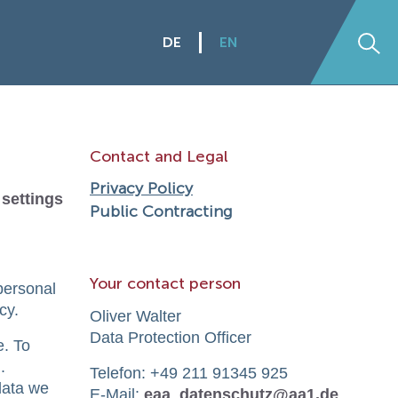
DE
EN
Se
Contact and Legal
Privacy Policy
 settings
Public Contracting
Your contact person
personal
cy.
Oliver Walter
Data Protection Officer
e. To
.
Telefon: +49 211 91345 925
data we
E-Mail:
eaa_datenschutz@aa1.de