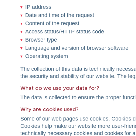
IP address
Date and time of the request
Content of the request
Access status/HTTP status code
Browser type
Language and version of browser software
Operating system
The collection of this data is technically neces
the security and stability of our website. The lega
What do we use your data for?
The data is collected to ensure the proper funct
Why are cookies used?
Some of our web pages use cookies. Cookies do
Cookies help make our website more user-friendl
technically necessary cookies and cookies for an