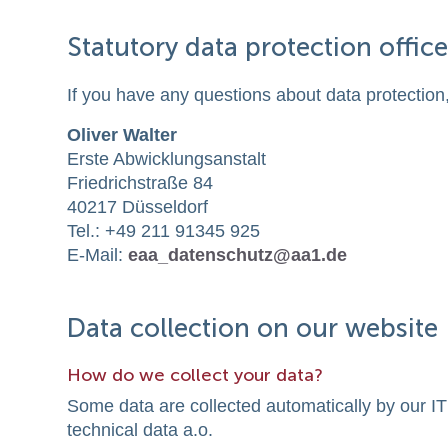
Statutory data protection office
If you have any questions about data protection,
Oliver Walter
Erste Abwicklungsanstalt
Friedrichstraße 84
40217 Düsseldorf
Tel.: +49 211 91345 925
E-Mail:
eaa_datenschutz@aa1.de
Data collection on our website
How do we collect your data?
Some data are collected automatically by our IT
technical data a.o.