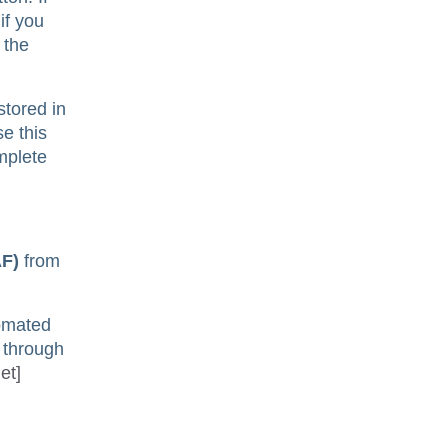
if you
 the
stored in
e this
omplete
AF)
from
tomated
d through
et]