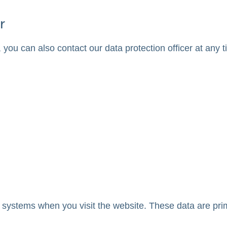
r
 you can also contact our data protection officer at any t
 systems when you visit the website. These data are prim