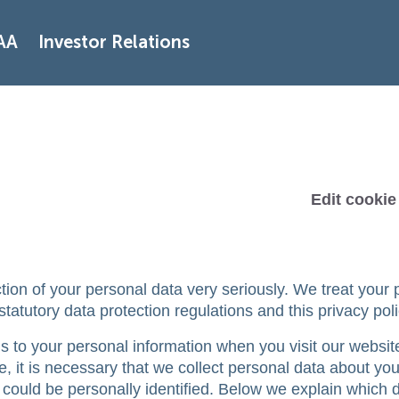
AA
Investor Relations
Edit cookie
tion of your personal data very seriously. We treat your 
tatutory data protection regulations and this privacy poli
 to your personal information when you visit our websit
e, it is necessary that we collect personal data about you
 could be personally identified. Below we explain which 