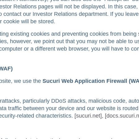
estor Relations pages will not be displayed. In this case, 
to contact our Investor Relations department. If you leave
r cookie will be stored.
ting existing cookies and preventing cookies from being 
ies, however, we point out that you may not be able to us
nt computer or a different web browser, you will have to c
(WAF)
ebsite, we use the
Sucuri Web Application Firewall (W
attacks, particularly DDoS attacks, malicious code, au
data traffic between your device and our website is route
ecurity-related characteristics.
[sucuri.net]
,
[docs.sucuri.n