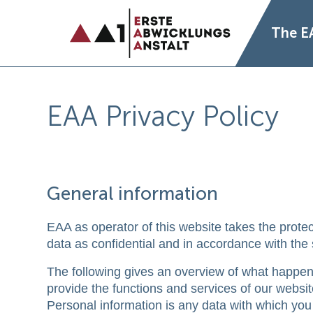
The E
EAA Privacy Policy
General information
EAA as operator of this website takes the protec
data as confidential and in accordance with the s
The following gives an overview of what happens
provide the functions and services of our websit
Personal information is any data with which you