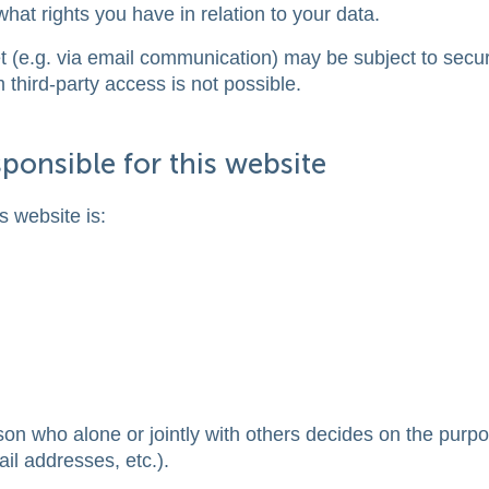
what rights you have in relation to your data.
et (e.g. via email communication) may be subject to secur
third-party access is not possible.
ponsible for this website
s website is:
rson who alone or jointly with others decides on the purp
l addresses, etc.).