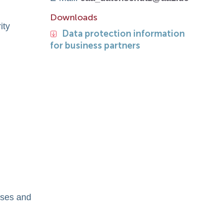
Downloads
ity
Data protection information
for business partners
oses and