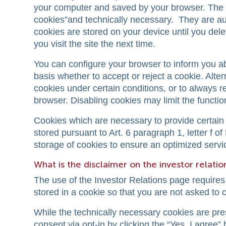
your computer and saved by your browser. The 
cookies”and technically necessary. They are aut
cookies are stored on your device until you de
you visit the site the next time.
You can configure your browser to inform you a
basis whether to accept or reject a cookie. Alte
cookies under certain conditions, or to always r
browser. Disabling cookies may limit the function
Cookies which are necessary to provide certain 
stored pursuant to Art. 6 paragraph 1, letter f 
storage of cookies to ensure an optimized servic
What is the disclaimer on the investor relati
The use of the Investor Relations page requires
stored in a cookie so that you are not asked to
While the technically necessary cookies are pre
consent via opt-in by clicking the “Yes, I agree” 