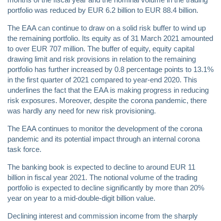
portfolio was reduced by EUR 6.2 billion to EUR 88.4 billion.
The EAA can continue to draw on a solid risk buffer to wind up
the remaining portfolio. Its equity as of 31 March 2021 amounted
to over EUR 707 million. The buffer of equity, equity capital
drawing limit and risk provisions in relation to the remaining
portfolio has further increased by 0.8 percentage points to 13.1%
in the first quarter of 2021 compared to year-end 2020. This
underlines the fact that the EAA is making progress in reducing
risk exposures. Moreover, despite the corona pandemic, there
was hardly any need for new risk provisioning.
The EAA continues to monitor the development of the corona
pandemic and its potential impact through an internal corona
task force.
The banking book is expected to decline to around EUR 11
billion in fiscal year 2021. The notional volume of the trading
portfolio is expected to decline significantly by more than 20%
year on year to a mid-double-digit billion value.
Declining interest and commission income from the sharply