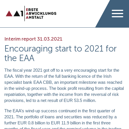
Interim report 31.03.2021
Encouraging start to 2021 for
the EAA
The fiscal year 2021 got off to a very encouraging start for the
EAA. With the return of the full banking licence of the Irish
specialist bank EAA CBB, an important milestone was reached
in the wind-up process. The book profit resulting from the capital
repatriation, together with the income from the reversal of risk
provisions, led to a net result of EUR 53.5 million.
The EAA’s wind-up success continued in the first quarter of
2021. The portfolio of loans and securities was reduced by a
further EUR 0.8 billion to EUR 11.9 billion in the first three
months of the fiscal year and the nominal volume in the trading