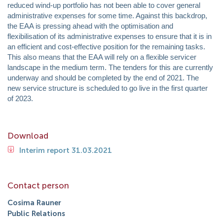
reduced wind-up portfolio has not been able to cover general
administrative expenses for some time. Against this backdrop,
the EAA is pressing ahead with the optimisation and
flexibilisation of its administrative expenses to ensure that it is in
an efficient and cost-effective position for the remaining tasks.
This also means that the EAA will rely on a flexible servicer
landscape in the medium term. The tenders for this are currently
underway and should be completed by the end of 2021. The
new service structure is scheduled to go live in the first quarter
of 2023.
Download
Interim report 31.03.2021
Contact person
Cosima Rauner
Public Relations