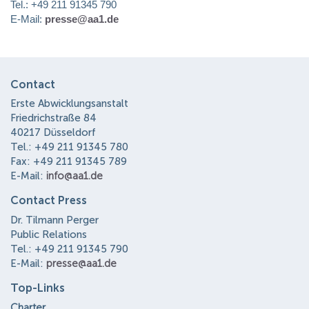
Tel.: +49 211 91345 790
E-Mail:
presse@aa1.de
Contact
Erste Abwicklungsanstalt
Friedrichstraße 84
40217 Düsseldorf
Tel.: +49 211 91345 780
Fax: +49 211 91345 789
E-Mail:
info@aa1.de
Contact Press
Dr. Tilmann Perger
Public Relations
Tel.: +49 211 91345 790
E-Mail:
presse@aa1.de
Top-Links
Charter