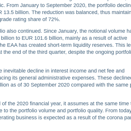
c. From January to September 2020, the portfolio declin
R 13.5 billion. The reduction was balanced, thus maintai
 grade rating share of 72%.
folio also continued. Since January, the notional volume h
llion to EUR 101.6 billion, mainly as a result of active
he EAA has created short-term liquidity reserves. This le
t the end of the third quarter, despite the ongoing portfol
e inevitable decline in interest income and net fee and
ing its general administrative expenses. These decline
llion as of 30 September 2020 compared with the same p
of the 2020 financial year, it assumes at the same time t
e to the portfolio volume and portfolio quality. From toda
erating business is expected as a result of the corona p