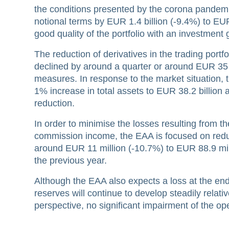
the conditions presented by the corona pandemi
notional terms by EUR 1.4 billion (-9.4%) to EU
good quality of the portfolio with an investment
The reduction of derivatives in the trading port
declined by around a quarter or around EUR 35 bi
measures. In response to the market situation, t
1% increase in total assets to EUR 38.2 billion a
reduction.
In order to minimise the losses resulting from th
commission income, the EAA is focused on reduc
around EUR 11 million (-10.7%) to EUR 88.9 mi
the previous year.
Although the EAA also expects a loss at the end 
reserves will continue to develop steadily relativ
perspective, no significant impairment of the op