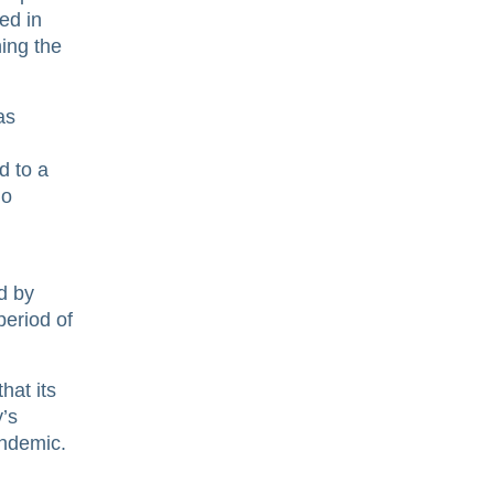
ed in
ning the
as
d to a
io
d by
eriod of
hat its
y’s
andemic.