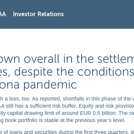
AA
Investor Relations
wn overall in the settle
es, despite the condition
rona pandemic
a loss, too. As reported, shortfalls in this phase of the
still has a sufficient risk buffer. Equity and risk provis
ty capital drawing limit of around EUR 0.5 billion. The ra
g book portfolio is stable at the previous year’s level.
of loans and securities during the first three quarters, 