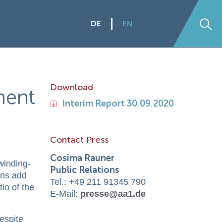
DE
EN
Se
Download
ment
Interim Report 30.09.2020
s
Contact Press
Cosima Rauner
 winding-
Public Relations
ions add
Tel.: +49 211 91345 790
tio of the
E-Mail:
presse@aa1.de
despite