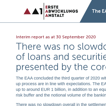
The E
Interim report as at 30 September 2020
There was no slowdo
of loans and securiti
presented by the co
The EAA concluded the third quarter of 2020 with 
up process are in line with expectations. The EAA 
up to around EUR 1 billion, in addition to an equi
risk buffer and the notional volume of the bankin
There was no slowdown overall in the settlement 