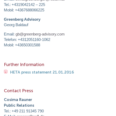
Tel.: +4319042142 – 225
Mobil: +4367688066225
Greenberg Advisory
Georg Baldauf
Email:
gb@greenberg-advisory.com
Telefon: +4312051160-1062
Mobil: +43650301588
Further Information
HETA press statement 21.01.2016
Contact Press
Cosima Rauner
Public Relations
Tel.: +49 211 91345 790