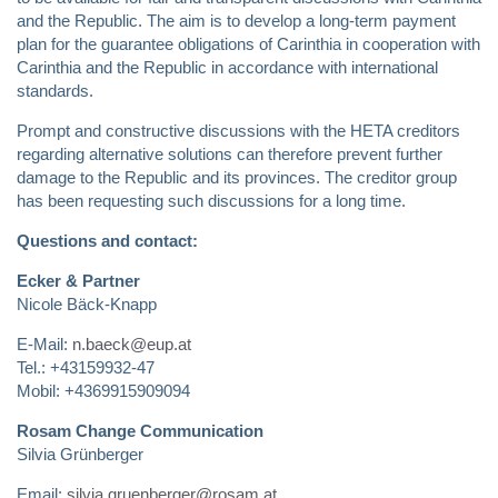
and the Republic. The aim is to develop a long-term payment
plan for the guarantee obligations of Carinthia in cooperation with
Carinthia and the Republic in accordance with international
standards.
Prompt and constructive discussions with the HETA creditors
regarding alternative solutions can therefore prevent further
damage to the Republic and its provinces. The creditor group
has been requesting such discussions for a long time.
Questions and contact:
Ecker & Partner
Nicole Bäck-Knapp
E-Mail:
n.baeck@eup.at
Tel.: +43159932-47
Mobil: +4369915909094
Rosam Change Communication
Silvia Grünberger
Email:
silvia.gruenberger@rosam.at