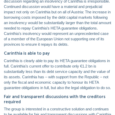
discussion regarding an insolvency of Carinthia is irresponsible.
Continued discussion would have a material and prejudicial
impact not only on Carinthia but on all of Austria: The increase in
borrowing costs imposed by the debt capital markets following
an insolvency would be substantially larger than the total amount
needed to repay Carinthia’s HETA guarantee obligations.
Carinthia’s insolvency would represent an unprecedented case
of a member of the European Union not supporting one of its
provinces to ensure it repays its debts.
Carinthia is able to pay
Carinthia is clearly able to pay its HETA guarantee obligations in
full. Carinthia’s current offer to contribute only €1.2 bn is
substantially less than its debt service capacity and the value of
its assets. Carinthia has – with support from the Republic – not
only the fiscal and economic capacity to honour its HETA
guarantee obligations in full, but also the legal obligation to do so.
Fair and transparent discussions with the creditors
required
The group is interested in a constructive solution and continues
to be available for fair and transparent discussions with Carinthia