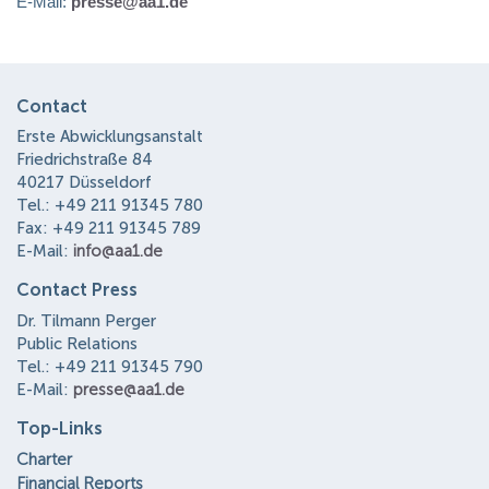
E-Mail:
presse@aa1.de
Contact
Erste Abwicklungsanstalt
Friedrichstraße 84
40217 Düsseldorf
Tel.: +49 211 91345 780
Fax: +49 211 91345 789
E-Mail:
info@aa1.de
Contact Press
Dr. Tilmann Perger
Public Relations
Tel.: +49 211 91345 790
E-Mail:
presse@aa1.de
Top-Links
Charter
Financial Reports