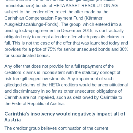
mündelsichere) bonds of HETA ASSET RESOLUTION AG
subject to the tender offer, reject the offer made by the
Carinthian Compensation Payment Fund (Kärntner
Ausgleichszahlungs-Fonds). The group, which entered into a
binding lock-up agreement in December 2015, is contractually
obligated only to accept a tender offer which pays its claims in
full. This is not the case of the offer that was launched today and
provides for a price of 75% for senior unsecured bonds and 30%
for subordinated bonds.
Any offer that does not provide for a full repayment of the
creditors’ claims is inconsistent with the statutory concept of
risk-free gilt-edged investments. Any impairment of such
giltedged claims of the HETA creditors would be unconstitutional
and discriminatory in so far as other unsecured obligations of
Carinthia are not impaired, such as debt owed by Carinthia to
the Federal Republic of Austria.
Carinthia’s insolvency would negatively impact all of
Austria
The creditor group believes continuation of the current