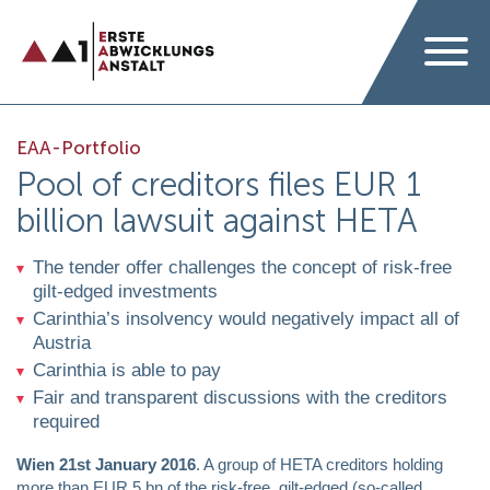
EAA-Portfolio
Pool of creditors files EUR 1
billion lawsuit against HETA
The tender offer challenges the concept of risk-free
gilt-edged investments
Carinthia’s insolvency would negatively impact all of
Austria
Carinthia is able to pay
Fair and transparent discussions with the creditors
required
Wien 21st January 2016
. A group of HETA creditors holding
more than EUR 5 bn of the risk-free, gilt-edged (so-called