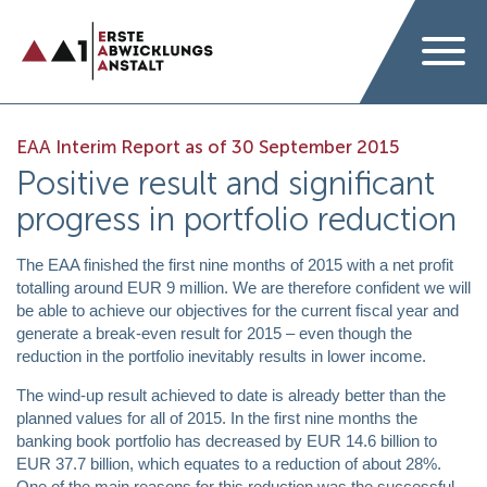
EAA Interim Report as of 30 September 2015
Positive result and significant
progress in portfolio reduction
The EAA finished the first nine months of 2015 with a net profit
totalling around EUR 9 million. We are therefore confident we will
be able to achieve our objectives for the current fiscal year and
generate a break-even result for 2015 – even though the
reduction in the portfolio inevitably results in lower income.
The wind-up result achieved to date is already better than the
planned values for all of 2015. In the first nine months the
banking book portfolio has decreased by EUR 14.6 billion to
EUR 37.7 billion, which equates to a reduction of about 28%.
One of the main reasons for this reduction was the successful