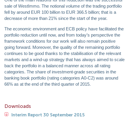
sale of WestImmo. The notional volume of the trading portfolio
fell by around EUR 100 billion to EUR 366.5 billion; that is a
decrease of more than 21% since the start of the year.
The economic environment and ECB policy have facilitated the
portfolio reduction until now, and from today’s perspective the
framework conditions for our work will also remain positive
going forward. Moreover, the quality of the remaining portfolio
continues to be good thanks to the stabilisation of the relevant
markets and a wind-up strategy that has always aimed to scale
back the portfolio in a balanced manner across all rating
categories. The share of investment-grade securities in the
banking book portfolio (rating categories A0-C2) was around
66% as at the end of the third quarter of 2015.
Downloads
Interim Report 30 September 2015