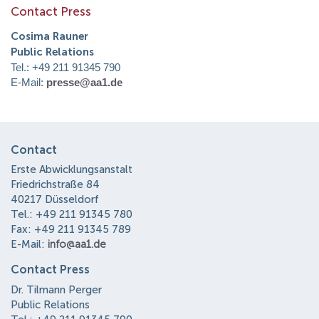
Contact Press
Cosima Rauner
Public Relations
Tel.: +49 211 91345 790
E-Mail:
presse@aa1.de
Contact
Erste Abwicklungsanstalt
Friedrichstraße 84
40217 Düsseldorf
Tel.: +49 211 91345 780
Fax: +49 211 91345 789
E-Mail:
info@aa1.de
Contact Press
Dr. Tilmann Perger
Public Relations